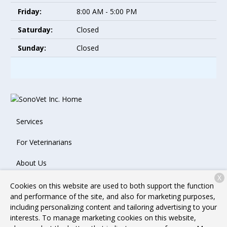
Friday:
8:00 AM - 5:00 PM
Saturday:
Closed
Sunday:
Closed
Services
For Veterinarians
About Us
X
Contact
Cookies on this website are used to both support the function
and performance of the site, and also for marketing purposes,
including personalizing content and tailoring advertising to your
interests. To manage marketing cookies on this website,
Copyright © 2026
SonoVet Inc.
. All rights reserved.
Privacy