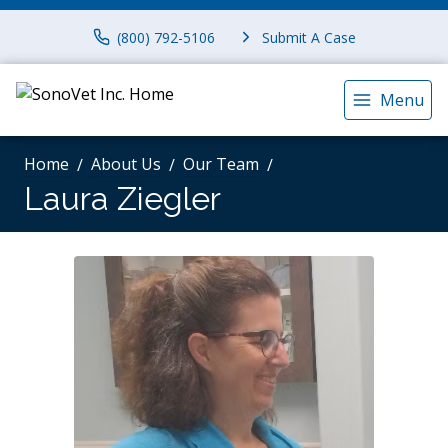
(800) 792-5106
Submit A Case
Menu
Home
About Us
Our Team
Laura Ziegler