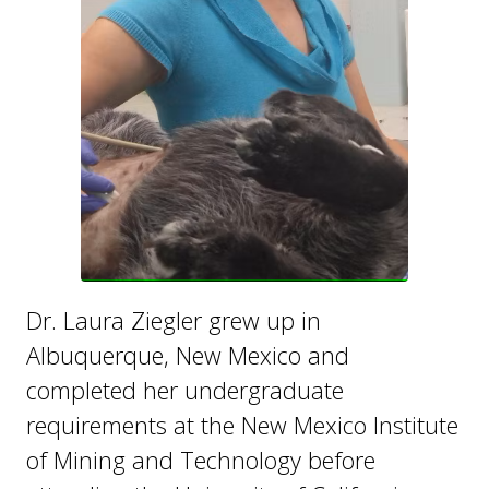
Dr. Laura Ziegler grew up in
Albuquerque, New Mexico and
completed her undergraduate
requirements at the New Mexico Institute
of Mining and Technology before