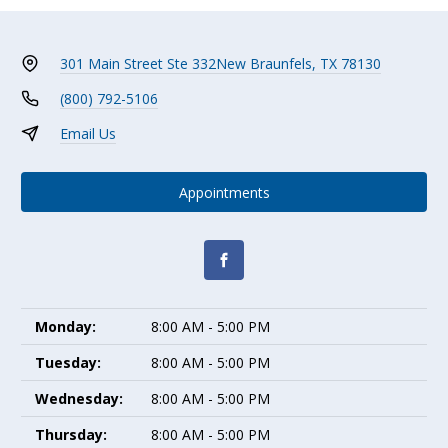
301 Main Street Ste 332
New Braunfels, TX 78130
(800) 792-5106
Email Us
Appointments
Monday:
8:00 AM - 5:00 PM
Tuesday:
8:00 AM - 5:00 PM
Wednesday:
8:00 AM - 5:00 PM
Thursday:
8:00 AM - 5:00 PM