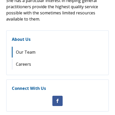
She has a particular interest in helping general
practitioners provide the highest quality service
possible with the sometimes limited resources
available to them.
About Us
Our Team
Careers
Connect With Us