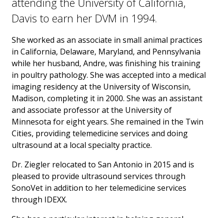
attending the University of California,
Davis to earn her DVM in 1994.
She worked as an associate in small animal practices
in California, Delaware, Maryland, and Pennsylvania
while her husband, Andre, was finishing his training
in poultry pathology. She was accepted into a medical
imaging residency at the University of Wisconsin,
Madison, completing it in 2000. She was an assistant
and associate professor at the University of
Minnesota for eight years. She remained in the Twin
Cities, providing telemedicine services and doing
ultrasound at a local specialty practice.
Dr. Ziegler relocated to San Antonio in 2015 and is
pleased to provide ultrasound services through
SonoVet in addition to her telemedicine services
through IDEXX.