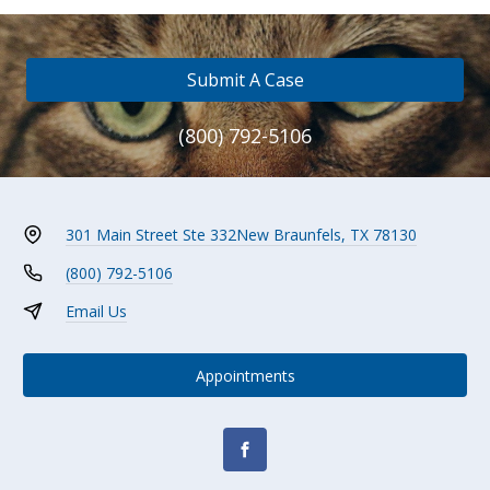
Submit A Case
(800) 792-5106
301 Main Street Ste 332
New Braunfels, TX 78130
(800) 792-5106
Email Us
Appointments