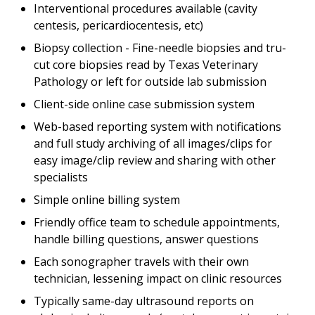
Interventional procedures available (cavity
centesis, pericardiocentesis, etc)
Biopsy collection - Fine-needle biopsies and tru-
cut core biopsies read by Texas Veterinary
Pathology or left for outside lab submission
Client-side online case submission system
Web-based reporting system with notifications
and full study archiving of all images/clips for
easy image/clip review and sharing with other
specialists
Simple online billing system
Friendly office team to schedule appointments,
handle billing questions, answer questions
Each sonographer travels with their own
technician, lessening impact on clinic resources
Typically same-day ultrasound reports on