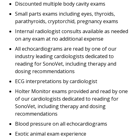
Discounted multiple body cavity exams
Small parts exams including eyes, thyroids,
parathyroids, cryptorchid, pregnancy exams
Internal radiologist consults available as needed
on any exam at no additional expense
All echocardiograms are read by one of our
industry leading cardiologists dedicated to
reading for SonoVet, including therapy and
dosing recommendations
ECG interpretations by cardiologist
Holter Monitor exams provided and read by one
of our cardiologists dedicated to reading for
SonoVet, including therapy and dosing
recommendations
Blood pressure on all echocardiograms
Exotic animal exam experience