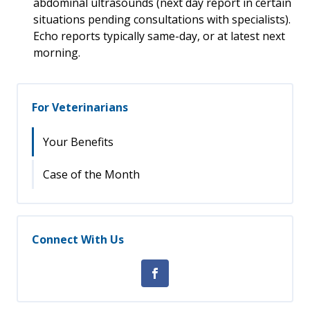
abdominal ultrasounds (next day report in certain
situations pending consultations with specialists).
Echo reports typically same-day, or at latest next
morning.
For Veterinarians
Your Benefits
Case of the Month
Connect With Us