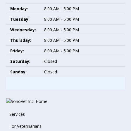
Monday:
8:00 AM - 5:00 PM
Tuesday:
8:00 AM - 5:00 PM
Wednesday:
8:00 AM - 5:00 PM
Thursday:
8:00 AM - 5:00 PM
Friday:
8:00 AM - 5:00 PM
Saturday:
Closed
Sunday:
Closed
Services
For Veterinarians