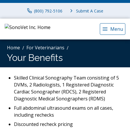
(800) 792-5106
Submit A Case
Menu
Home
For Veterinarians
Your Benefits
Skilled Clinical Sonography Team consisting of 5
DVMs, 2 Radiologists, 1 Registered Diagnostic
Cardiac Sonographer (RDCS), 2 Registered
Diagnostic Medical Sonographers (RDMS)
Full abdominal ultrasound exams on all cases,
including rechecks
Discounted recheck pricing